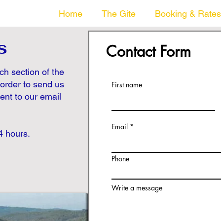
Home
The Gite
Booking & Rates
s
Contact Form
ach section of the
 order to send us
First name
sent to our email
Email
4 hours.
Phone
Write a message