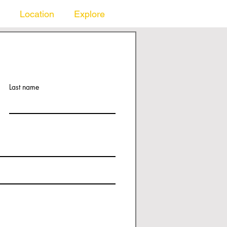
Location
Explore
Last name