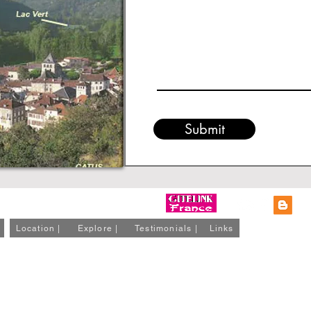
Submit
Location |
Explore |
Testimonials |
Links