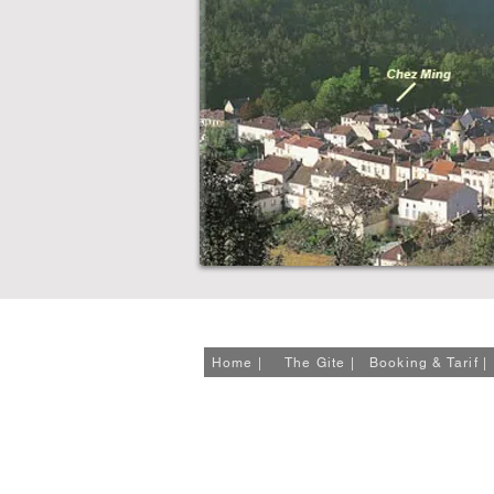
23 Quai du Vert, 46150 Catus, France
Tel: +33 (0)5 65 21 28 78
Home |
The Gite |
Booking & Tarif |