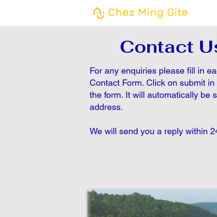
Contact U
For any enquiries please fill in e
Contact Form. Click on submit in
the form. It will automatically be 
address.
We will send you a reply within 2