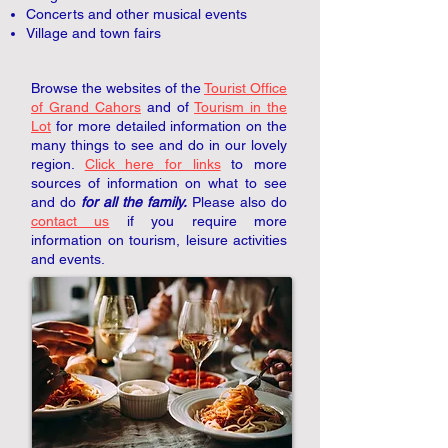
Concerts and other musical events
Village and town fairs
Browse the websites of the
Tourist Office
of Grand Cahors
and of
Tourism in the
Lot
for more detailed information on the
many things to see and do in our lovely
region.
Click here for links
to more
sources of information on what to see
and do
for all the family.
Please also do
contact us
if you require more
information on tourism, leisure activities
and events.