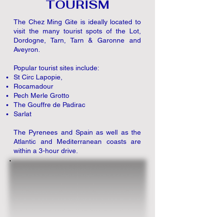
TOURISM
The Chez Ming Gite is ideally located to
visit the many tourist spots of the Lot,
Dordogne, Tarn, Tarn & Garonne and
Aveyron.
Popular tourist sites include:​
St Circ Lapopie,
Rocamadour
Pech Merle Grotto
The Gouffre de Padirac
Sarlat
The Pyrenees
and Spain
as well as the
Atlantic and Mediterranean coasts are
within a 3-hour drive.