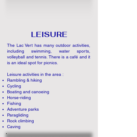
LEISURE
The Lac Vert has many outdoor activities,
including swimming, water sports,
volleyball and tennis. There is a café and it
is an ideal spot for picnics.
Leisure activities in the area :
Rambling & hiking
Cycling
Boating and canoeing
Horse-riding
Fishing
Adventure parks
Paragliding
Rock climbing
Caving