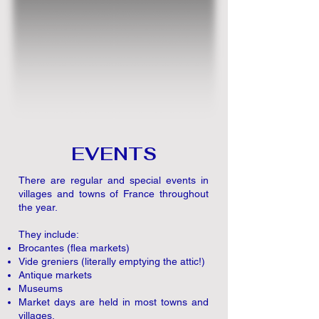
EVENTS
There are regular and special events in
villages and towns of France throughout
the year.
They include:
Brocantes (flea markets)
Vide greniers (literally emptying the attic!)
Antique markets
Museums
Market days are held in most towns and
villages.