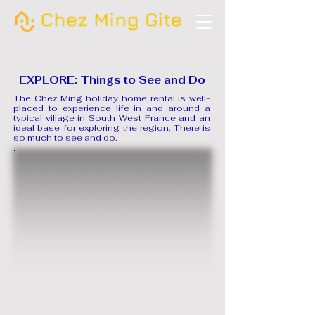
EXPLORE: Things to See and Do
The Chez Ming holiday home rental is well-
placed to experience life in and around a
typical village in South West France and an
ideal base for exploring the region. There is
so much to see and do.